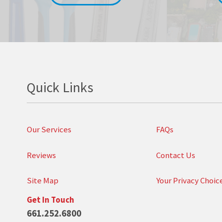
Quick Links
Our Services
FAQs
Reviews
Contact Us
Site Map
Your Privacy Choic
Get In Touch
661.252.6800