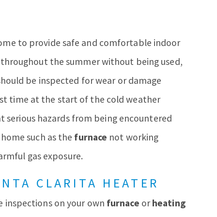
 home to provide safe and comfortable indoor
ing throughout the summer without being used,
should be inspected for wear or damage
rst time at the start of the cold weather
ent serious hazards from being encountered
home such as the
furnace
not working
harmful gas exposure.
ANTA CLARITA HEATER
se inspections on your own
furnace
or
heating