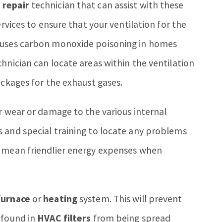
 repair
technician that can assist with these
ervices to ensure that your ventilation for the
causes carbon monoxide poisoning in homes
chnician can locate areas within the ventilation
ockages for the exhaust gases.
r wear or damage to the various internal
 and special training to locate any problems
n mean friendlier energy expenses when
furnace
or
heating
system. This will prevent
 found in
HVAC filters
from being spread