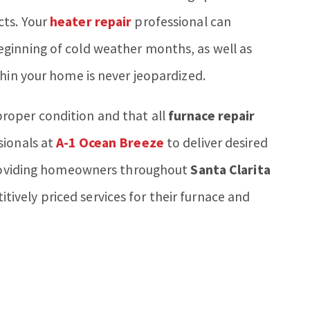
cts. Your
heater repair
professional can
ginning of cold weather months, as well as
thin your home is never jeopardized.
roper condition and that all
furnace repair
sionals at
A-1 Ocean Breeze
to deliver desired
 providing homeowners throughout
Santa Clarita
vely priced services for their furnace and