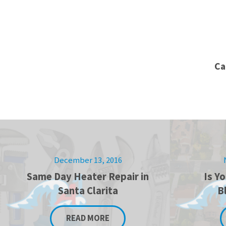
Ca
December 13, 2016
Same Day Heater Repair in
Is Y
Santa Clarita
B
READ MORE