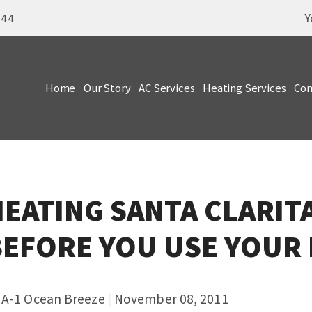
Y
344
Home
Our Story
AC Services
Heating Services
Com
EATING SANTA CLARIT
BEFORE YOU USE YOUR
y
A-1 Ocean Breeze
|
November 08, 2011