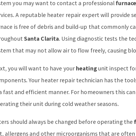
stem you may want to contact a professional
furnace
rvices. A reputable heater repair expert will provide s
rnace is free of debris and build-up that commonly 
roughout
Santa Clarita
. Using diagnostic tests the te
stem that may not allow air to flow freely, causing bl
xt, you will want to have your
heating
unit inspect fo
mponents. Your heater repair technician has the tools
 a fast and efficient manner. For homeowners this ca
erating their unit during cold weather seasons.
lters should always be changed before operating the
rt, allergens and other microorganisms that are often