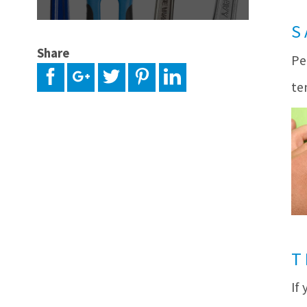
S
Share
Pe
te
T
If