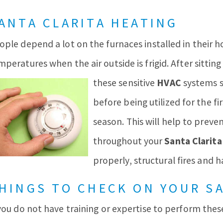
ANTA CLARITA HEATING
ople depend a lot on the furnaces installed in their
mperatures when the air outside is frigid. After sitt
these sensitive
HVAC
systems
before being utilized for the fi
season. This will help to prev
throughout your
Santa Clarita
properly, structural fires and 
HINGS TO CHECK ON YOUR S
 you do not have training or expertise to perform the