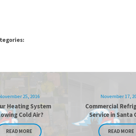
tegories:
November 25, 2016
November 17, 2
our Heating System
Commercial Refrig
lowing Cold Air?
Service in Santa 
READ MORE
READ MORE