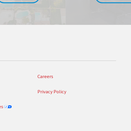
Careers
Privacy Policy
es