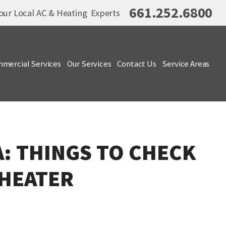
661.252.6800
our Local AC & Heating Experts
mercial Services
Our Services
Contact Us
Service Areas
A: THINGS TO CHECK
 HEATER