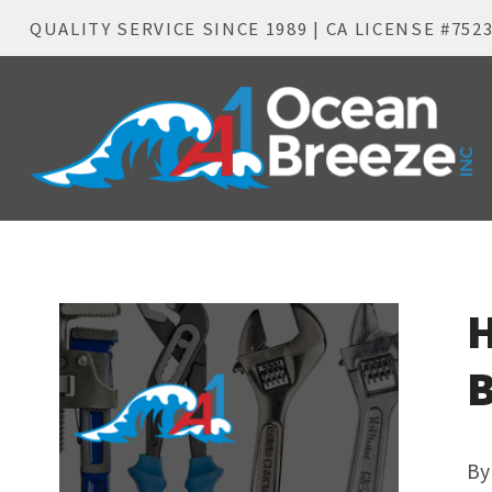
QUALITY SERVICE SINCE 1989 | CA LICENSE #752
H
B