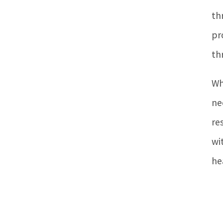
th
pr
th
Wh
ne
re
wi
he