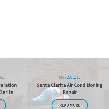
016
May 23, 2013
eration
Santa Clarita Air Conditioning
Clarita
Repair
READ MORE