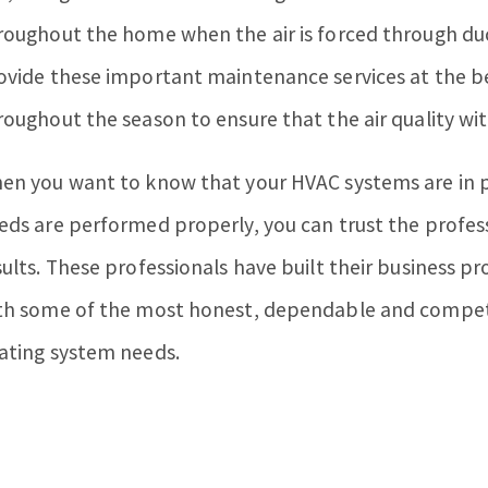
roughout the home when the air is forced through du
ovide these important maintenance services at the be
roughout the season to ensure that the air quality wi
en you want to know that your HVAC systems are in p
eds are performed properly, you can trust the profes
sults. These professionals have built their business
th some of the most honest, dependable and competiti
ating system needs.