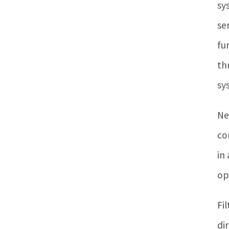
sy
se
fu
th
sy
Ne
co
in
op
Fi
di