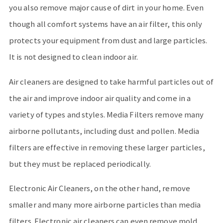
you also remove major cause of dirt in your home. Even
though all comfort systems have an air filter, this only
protects your equipment from dust and large particles.
It is not designed to clean indoor air.
Air cleaners are designed to take harmful particles out of
the air and improve indoor air quality and come in a
variety of types and styles. Media Filters remove many
airborne pollutants, including dust and pollen. Media
filters are effective in removing these larger particles,
but they must be replaced periodically.
Electronic Air Cleaners, on the other hand, remove
smaller and many more airborne particles than media
filters. Electronic air cleaners can even remove mold