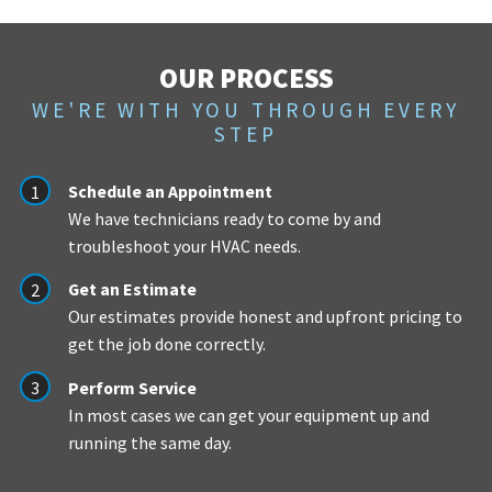
OUR PROCESS
WE'RE WITH YOU THROUGH EVERY
STEP
Schedule an Appointment
We have technicians ready to come by and
troubleshoot your HVAC needs.
Get an Estimate
Our estimates provide honest and upfront pricing to
get the job done correctly.
Perform Service
In most cases we can get your equipment up and
running the same day.