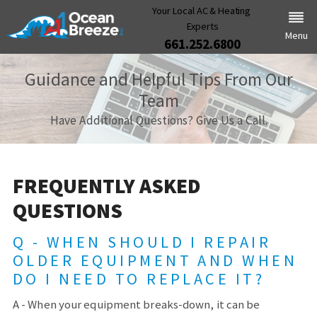
Your Local AC & Heating
Experts
Menu
661.252.6800
Guidance and Helpful Tips From Our
Team
Have Additional Questions? Give Us a Call.
FREQUENTLY ASKED
QUESTIONS
Q - WHEN SHOULD I REPAIR
OLDER EQUIPMENT AND WHEN
DO I NEED TO REPLACE IT?
A - When your equipment breaks-down, it can be