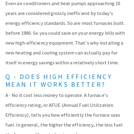
Even air conditioners and heat pumps approaching 10
years are considered grossly inefficient by today's
energy efficiency standards. So are most furnaces built
before 1980. So you could save on your energy bills with
new high-efficiency equipment. That's why installing a
new heating and cooling system can actually pay for
itself in energy savings within a relatively short time.
Q - DOES HIGH EFFICIENCY
MEAN IT WORKS BETTER?
A - No it cost less money to operate. A furnace's
efficiency rating, or AFUE (Annual Fuel Utilization
Efficiency), tells you how efficiently the furnace uses
fuel. In general, the higher the efficiency, the less fuel