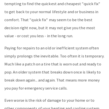
tempting to find the quickest and cheapest "quick fix"
to get back to your normal lifestyle and or business in
comfort. That "quick fix" may seem to be the best
decision right now, but it may not give you the most
value - or cost you less - in the long run.
Paying for repairs to an old or inefficient system often
simply prolongs the inevitable. Too often it is temporary.
Much like a patch on a tire that is worn out and ready to
pop. An older system that breaks down once is likely to
break down again... and again. That means more money
you pay for emergency service calls.
Even worse is the risk of damage to your home or to
other components of your heating and cooling system.