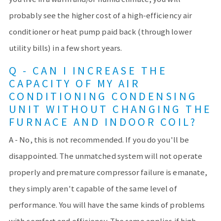
probably see the higher cost of a high-efficiency air
conditioner or heat pump paid back (through lower
utility bills) in a few short years.
Q - CAN I INCREASE THE
CAPACITY OF MY AIR
CONDITIONING CONDENSING
UNIT WITHOUT CHANGING THE
FURNACE AND INDOOR COIL?
A - No, this is not recommended. If you do you'll be
disappointed. The unmatched system will not operate
properly and premature compressor failure is emanate,
they simply aren't capable of the same level of
performance. You will have the same kinds of problems