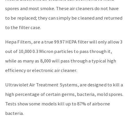
spores and most smoke. These air cleaners do not have
to be replaced; they can simply be cleaned and returned
to the filter case.
Hepa Filters, are a true 99.97 HEPA filter will only allow 3
out of 10,000 0.3 Micron particles to pass through it,
while as many as 8,000 will pass through a typical high
efficiency or electronic air cleaner.
Ultraviolet Air Treatment Systems, are designed to kill a
high percentage of certain germs, bacteria, mold spores.
Tests show some models kill up to 87% of airborne
bacteria.