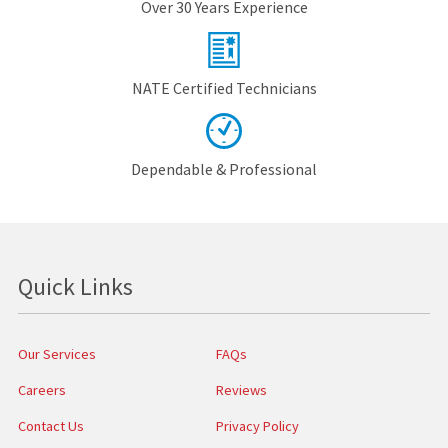
Over 30 Years Experience
NATE Certified Technicians
Dependable & Professional
Quick Links
Our Services
FAQs
Careers
Reviews
Contact Us
Privacy Policy