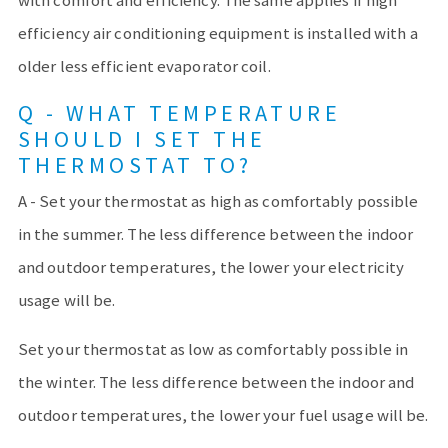
with comfort and efficiency. The same applies if high
efficiency air conditioning equipment is installed with a
older less efficient evaporator coil.
Q - WHAT TEMPERATURE
SHOULD I SET THE
THERMOSTAT TO?
A - Set your thermostat as high as comfortably possible
in the summer. The less difference between the indoor
and outdoor temperatures, the lower your electricity
usage will be.
Set your thermostat as low as comfortably possible in
the winter. The less difference between the indoor and
outdoor temperatures, the lower your fuel usage will be.