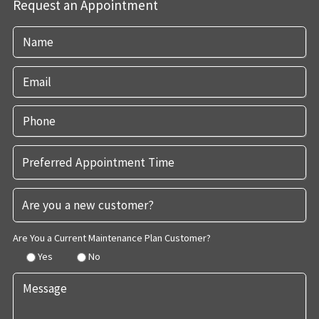
Request an Appointment
Are You a Current Maintenance Plan Customer?
Yes
No