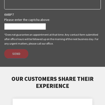
6WBP7
Please enter the captcha above:
*Does not guarantee an appointment at that time. Any contact form submitted
after office hours will be followed up on the morning of the next business day. For
any urgent matters, please call our office.
SEND
OUR CUSTOMERS SHARE THEIR
EXPERIENCE