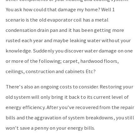
You ask how could that damage my home? Well 1
scenario is the old evaporator coil has a metal
condensation drain pan and it has been getting more
rusted each year and maybe leaking water without your
knowledge. Suddenly you discover water damage on one
or more of the following; carpet, hardwood floors,
ceilings, construction and cabinets Etc?
There's also an ongoing costs to consider. Restoring your
old system will only bring it back to its current level of
energy efficiency. After you've recovered from the repair
bills and the aggravation of system breakdowns, you still
won't save a penny on your energy bills.