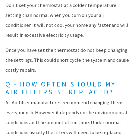
Don't set your thermostat at a colder temperature
setting than normal when you turn on your air
conditioner. It will not cool your home any faster and will
result in excessive electricity usage.
Once you have set the thermostat do not keep changing
the settings. This could short cycle the system and cause
costly repairs.
Q - HOW OFTEN SHOULD MY
AIR FILTERS BE REPLACED?
A - Air filter manufactures recommend changing them
every month. However it depends on the environmental
conditions and the amount of run time. Under normal
conditions usually the filters will need to be replaced