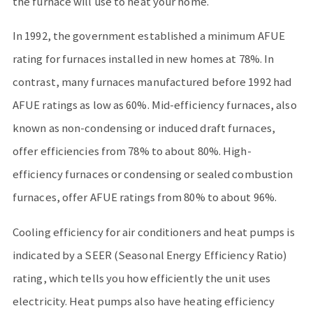
the furnace will use to heat your home.
In 1992, the government established a minimum AFUE
rating for furnaces installed in new homes at 78%. In
contrast, many furnaces manufactured before 1992 had
AFUE ratings as low as 60%. Mid-efficiency furnaces, also
known as non-condensing or induced draft furnaces,
offer efficiencies from 78% to about 80%. High-
efficiency furnaces or condensing or sealed combustion
furnaces, offer AFUE ratings from 80% to about 96%.
Cooling efficiency for air conditioners and heat pumps is
indicated by a SEER (Seasonal Energy Efficiency Ratio)
rating, which tells you how efficiently the unit uses
electricity. Heat pumps also have heating efficiency