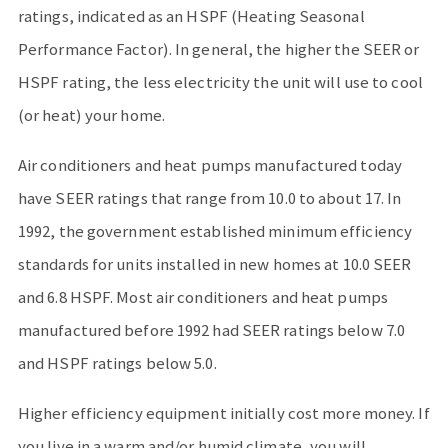
ratings, indicated as an HSPF (Heating Seasonal
Performance Factor). In general, the higher the SEER or
HSPF rating, the less electricity the unit will use to cool
(or heat) your home.
Air conditioners and heat pumps manufactured today
have SEER ratings that range from 10.0 to about 17. In
1992, the government established minimum efficiency
standards for units installed in new homes at 10.0 SEER
and 6.8 HSPF. Most air conditioners and heat pumps
manufactured before 1992 had SEER ratings below 7.0
and HSPF ratings below 5.0.
Higher efficiency equipment initially cost more money. If
you live in a warm and/or humid climate, you will