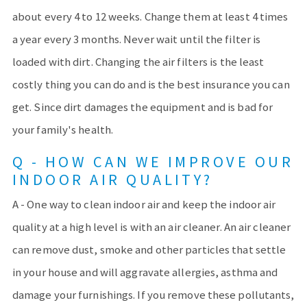
about every 4 to 12 weeks. Change them at least 4 times
a year every 3 months. Never wait until the filter is
loaded with dirt. Changing the air filters is the least
costly thing you can do and is the best insurance you can
get. Since dirt damages the equipment and is bad for
your family's health.
Q - HOW CAN WE IMPROVE OUR
INDOOR AIR QUALITY?
A - One way to clean indoor air and keep the indoor air
quality at a high level is with an air cleaner. An air cleaner
can remove dust, smoke and other particles that settle
in your house and will aggravate allergies, asthma and
damage your furnishings. If you remove these pollutants,