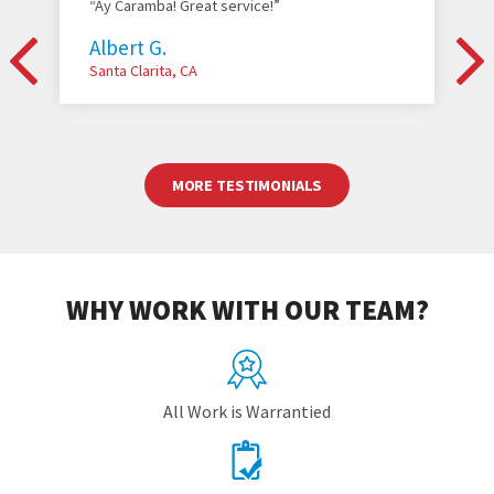
“Ay Caramba! Great service!”
Albert G.
Santa Clarita, CA
MORE TESTIMONIALS
WHY WORK WITH OUR TEAM?
All Work is Warrantied