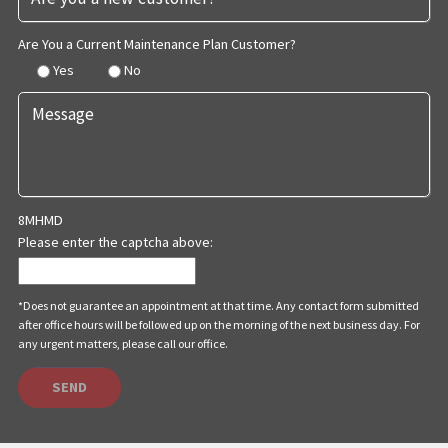
Are You a Current Maintenance Plan Customer?
Yes
No
8MHMD
Please enter the captcha above:
*Does not guarantee an appointment at that time. Any contact form submitted
after office hours will be followed up on the morning of the next business day. For
any urgent matters, please call our office.
SEND