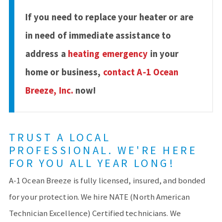
If you need to replace your heater or are
in need of immediate assistance to
address a
heating emergency
in your
home or business,
contact A-1 Ocean
Breeze, Inc.
now!
TRUST A LOCAL
PROFESSIONAL. WE'RE HERE
FOR YOU ALL YEAR LONG!
A-1 Ocean Breeze is fully licensed, insured, and bonded
for your protection. We hire NATE (North American
Technician Excellence) Certified technicians. We