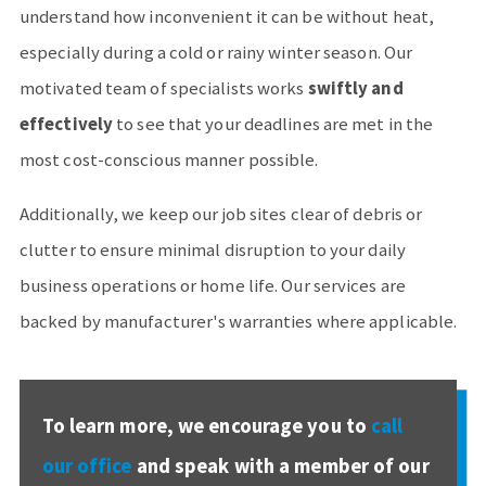
understand how inconvenient it can be without heat,
especially during a cold or rainy winter season. Our
motivated team of specialists works
swiftly and
effectively
to see that your deadlines are met in the
most cost-conscious manner possible.
Additionally, we keep our job sites clear of debris or
clutter to ensure minimal disruption to your daily
business operations or home life. Our services are
backed by manufacturer's warranties where applicable.
To learn more, we encourage you to
call
our office
and speak with a member of our