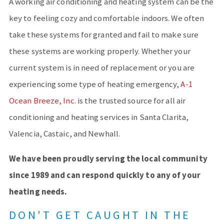
A working air conditioning and heating system can be the
key to feeling cozy and comfortable indoors. We often
take these systems for granted and fail to make sure
these systems are working properly. Whether your
current system is in need of replacement or you are
experiencing some type of heating emergency,
A-1
Ocean Breeze, Inc.
is the trusted source for all air
conditioning and heating services in Santa Clarita,
Valencia, Castaic, and Newhall.
We have been proudly serving the local community
since 1989 and can respond quickly to any of your
heating needs.
DON'T GET CAUGHT IN THE