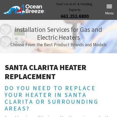
Your Local AC & Heating
Experts
Menu
661.252.6800
Installation Services for Gas and
Electric Heaters
Choose From the Best Product Brands and Models
SANTA CLARITA HEATER
REPLACEMENT
DO YOU NEED TO REPLACE
YOUR HEATER IN SANTA
CLARITA OR SURROUNDING
AREAS?