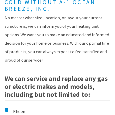
COLD WITHOUT A-1 OCEAN
BREEZE, INC.
No matter what size, location, or layout your current
structure is, we can inform you of your heating unit
options. We want you to make an educated and informed
decision for your home or business. With our optimal line
of products, you can always expect to feel satisfied and
proud of our service!
We can service and replace any gas
or electric makes and models,
including but not limited to:
Rheem