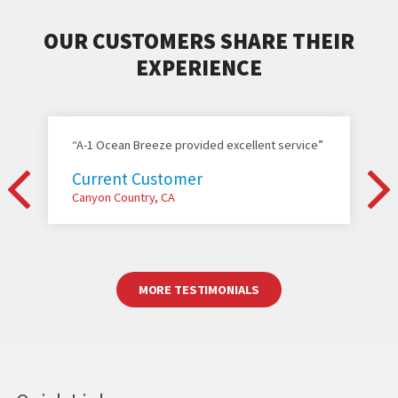
OUR CUSTOMERS SHARE THEIR
EXPERIENCE
“A-1 Ocean Breeze provided excellent service”
Current Customer
Canyon Country, CA
MORE TESTIMONIALS