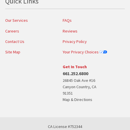
Quick Links
Our Services
FAQs
Careers
Reviews
Contact Us
Privacy Policy
Site Map
Your Privacy Choices
Get In Touch
661.252.6800
26845 Oak Ave #16
Canyon Country
,
CA
91351
Map & Directions
CA License #752344