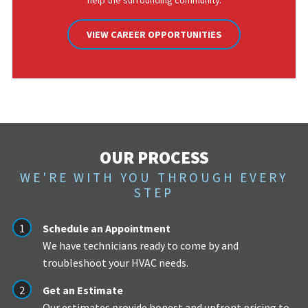
help the surrounding community.
VIEW CAREER OPPORTUNITIES
OUR PROCESS
WE'RE WITH YOU THROUGH EVERY
STEP
Schedule an Appointment
We have technicians ready to come by and
troubleshoot your HVAC needs.
Get an Estimate
Our estimates provide honest and upfront pricing to