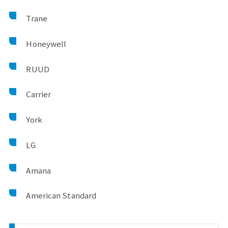
Trane
Honeywell
RUUD
Carrier
York
LG
Amana
American Standard