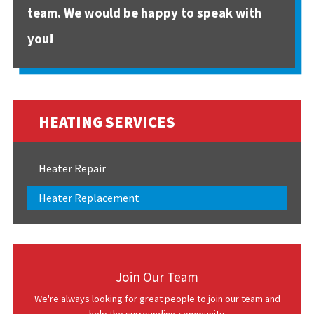
team. We would be happy to speak with
you!
HEATING SERVICES
Heater Repair
Heater Replacement
Join Our Team
We're always looking for great people to join our team and