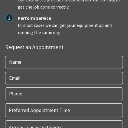
get the job done correctly.
Perform Service
In most cases we can get your equipment up and
running the same day.
Request an Appointment