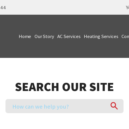
Y
344
Home
Our Story
AC Services
Heating Services
Com
SEARCH OUR SITE