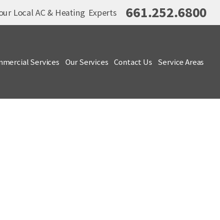
661.252.6800
our Local AC & Heating Experts
mercial Services
Our Services
Contact Us
Service Areas