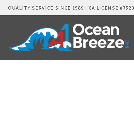
QUALITY SERVICE SINCE 1989 | CA LICENSE #752