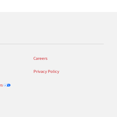
Careers
Privacy Policy
es