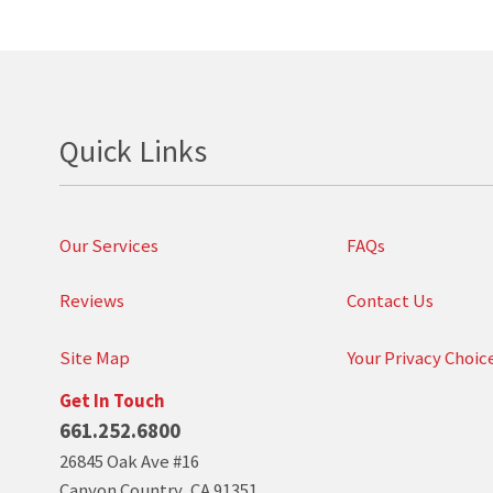
Quick Links
Our Services
FAQs
Reviews
Contact Us
Site Map
Your Privacy Choic
Get In Touch
661.252.6800
26845 Oak Ave #16
Canyon Country
,
CA
91351